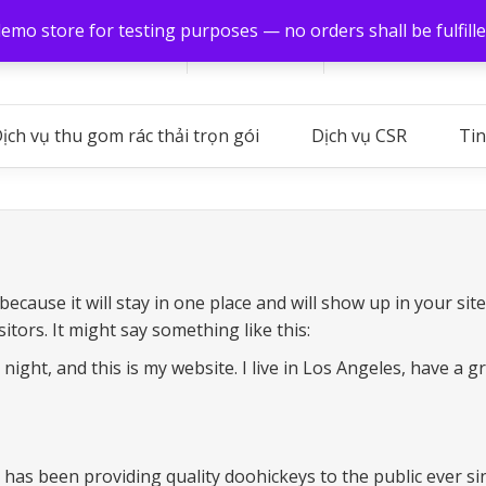
demo store for testing purposes — no orders shall be fulfill
Hình ảnh
Xuất khẩu
Global (VI)
Login
ịch vụ thu gom rác thải trọn gói
Dịch vụ CSR
Tin
 because it will stay in one place and will show up in your si
itors. It might say something like this:
night, and this is my website. I live in Los Angeles, have a g
s been providing quality doohickeys to the public ever sin