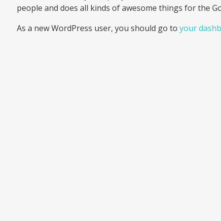
people and does all kinds of awesome things for the 
As a new WordPress user, you should go to
your dash