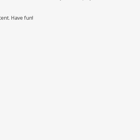
ent. Have fun!