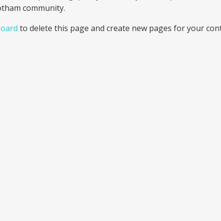
Gotham community.
board
to delete this page and create new pages for your cont