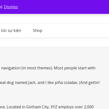
ed.
Dismiss
 tức sự kiện
Shop
te navigation (in most themes). Most people start with
reat dog named Jack, and I like piña coladas. (And gettin’
ce. Located in Gotham City, XYZ employs over 2,000