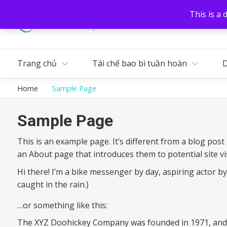
This is a 
Liên hệ
Tuyển dụng
Trang chủ
Tái chế bao bì tuần hoàn
D
Home
Sample Page
Sample Page
This is an example page. It’s different from a blog post
an About page that introduces them to potential site vis
Hi there! I’m a bike messenger by day, aspiring actor by 
caught in the rain.)
…or something like this:
The XYZ Doohickey Company was founded in 1971, and ha